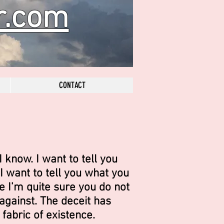
r.com
CONTACT
I know. I want to tell you
I want to tell you what you
e I’m quite sure you do not
gainst. The deceit has
 fabric of existence.