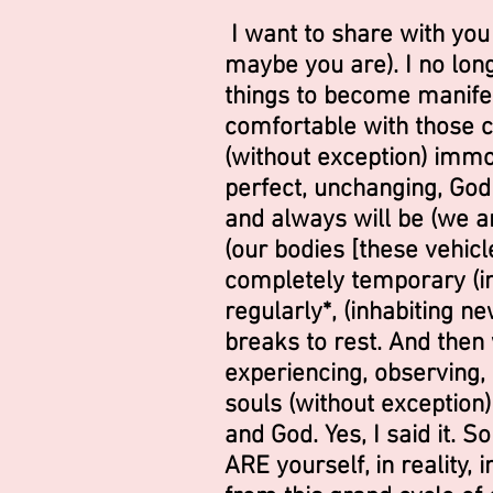
I want to share with you
maybe you are). I no long
things to become manife
comfortable with those ch
(without exception) immo
perfect, unchanging, Godl
and always will be (we a
(our bodies [these vehicl
completely temporary (inc
regularly*, (inhabiting n
breaks to rest. And then 
experiencing, observing, p
souls (without exception)
and God. Yes, I said it. S
ARE yourself, in reality,