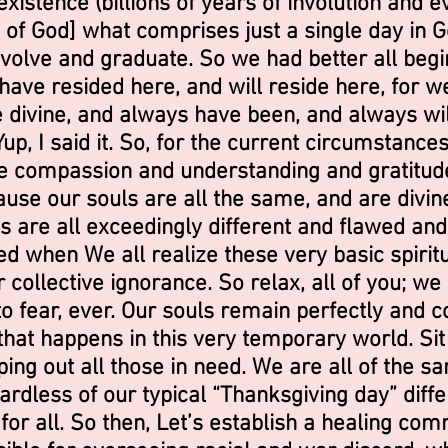
xistence (billions of years of involution and e
of God] what comprises just a single day in God’
volve and graduate. So we had better all begin
have resided here, and will reside here, for we
e divine, and always have been, and always wi
Yup, I said it. So, for the current circumstance
ce compassion and understanding and gratitud
use our souls are all the same, and are divin
 are all exceedingly different and flawed and
d when We all realize these very basic spiritua
r collective ignorance. So relax, all of you; we
g to fear, ever. Our souls remain perfectly and
hat happens in this very temporary world. Sit 
ing out all those in need. We are all of the sa
rdless of our typical “Thanksgiving day” diff
or all. So then, Let’s establish a healing com