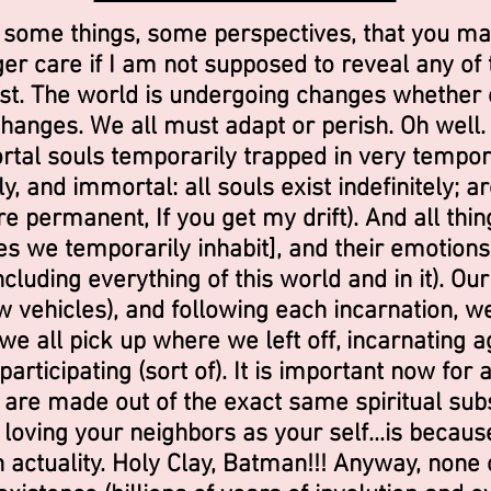
 some things, some perspectives, that you ma
er care if I am not supposed to reveal any of th
st. The world is undergoing changes whether 
anges. We all must adapt or perish. Oh well. F
rtal souls temporarily trapped in very tempor
y, and immortal: all souls exist indefinitely; 
re permanent, If you get my drift). And all th
es we temporarily inhabit], and their emotions
luding everything of this world and in it). Our
ew vehicles), and following each incarnation, we
we all pick up where we left off, incarnating ag
articipating (sort of). It is important now for al
 are made out of the exact same spiritual subs
o loving your neighbors as your self...is becaus
 in actuality. Holy Clay, Batman!!! Anyway, none