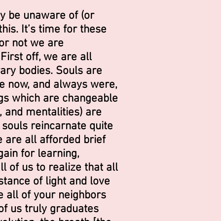
y be unaware of (or
is. It’s time for these
or not we are
irst off, we are all
ary bodies. Souls are
are now, and always were,
ings which are changeable
, and mentalities) are
 souls reincarnate quite
 are all afforded brief
ain for learning,
l of us to realize that all
tance of light and love
e all of your neighbors
 of us truly graduates