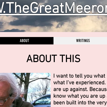
TheGreatMeero
ABOUT
WRITINGS
ABOUT THIS
I want to tell you what 
what I’ve experienced. 
are up against. Becaus
know what you are up a
been built into the very