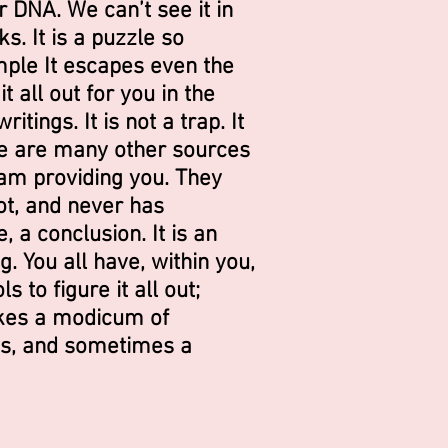
ur DNA. We can’t see it in
s. It is a puzzle so
ple It escapes even the
t all out for you in the
itings. It is not a trap. It
re are many other sources
 am providing you. They
ot, and never has
, a conclusion. It is an
. You all have, within you,
s to figure it all out;
takes a modicum of
s, and sometimes a