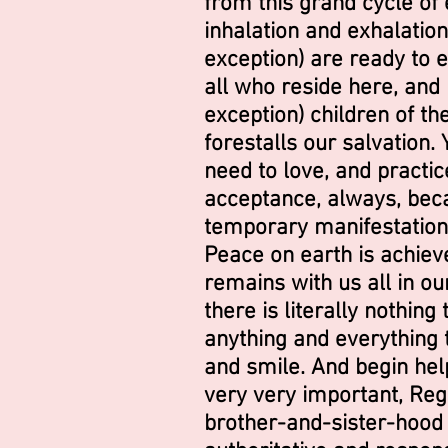
from this grand cycle of e
inhalation and exhalation 
exception) are ready to e
all who reside here, and 
exception) children of th
forestalls our salvation. 
need to love, and practi
acceptance, always, beca
temporary manifestations
Peace on earth is achieve
remains with us all in ou
there is literally nothin
anything and everything t
and smile. And begin help
very very important, Rega
brother-and-sister-hood f