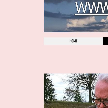
WWW.
HOME