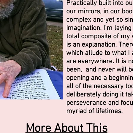
Practically built into o
our mirrors, in our book
complex and yet so sim
imagination. I’m laying i
total composite of my wr
is an explanation. The
which allude to what I
are everywhere. It is n
been, and never will be
opening and a beginning
all of the necessary tool
deliberately doing it 
perseverance and focu
myriad of lifetimes.
More About This