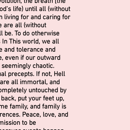
volution, the breath [the
s life) until all (without
 living for and caring for
 are all (without
ll be. To do otherwise
s In This world, we all
e and tolerance and
e, even if our outward
 seemingly chaotic.
l precepts. If not, Hell
 are all immortal, and
 completely
untouched by
back, put your feet up,
me family, and family is
erences. Peace, love, and
mission to be