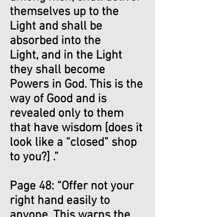
themselves up to the
Light and shall be
absorbed into the
Light, and in the Light
they shall become
Powers in God. This is the
way of Good and is
revealed only to them
that have wisdom [does it
look like a “closed” shop
to you?] .”
Page 48: “Offer not your
right hand easily to
anyone. This warns the