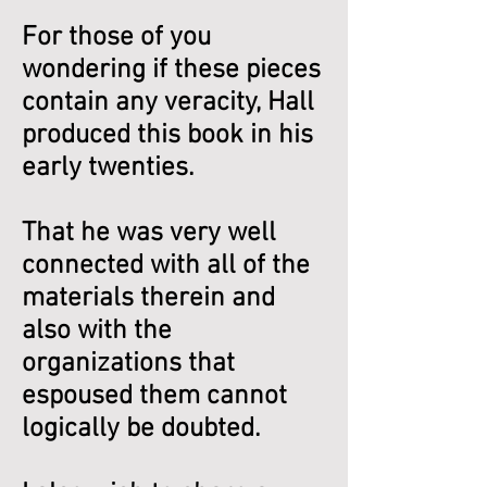
For those of you
wondering if these pieces
contain any veracity, Hall
produced this book in his
early twenties.
That he was very well
connected with all of the
materials therein and
also with the
organizations that
espoused them cannot
logically be doubted.