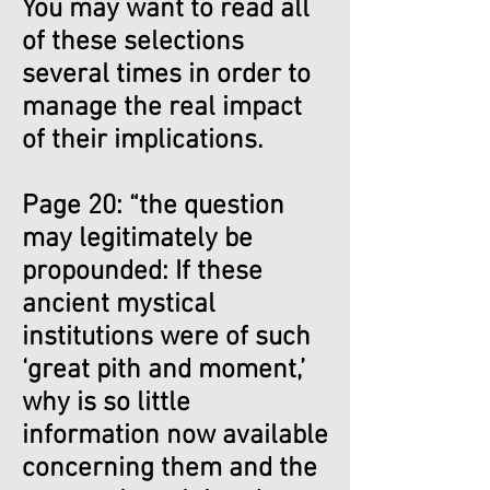
You may want to read all
of these selections
several times in order to
manage the real impact
of their implications.
Page 20: “the question
may legitimately be
propounded: If these
ancient mystical
institutions were of such
‘great pith and moment,’
why is so little
information now available
concerning them and the