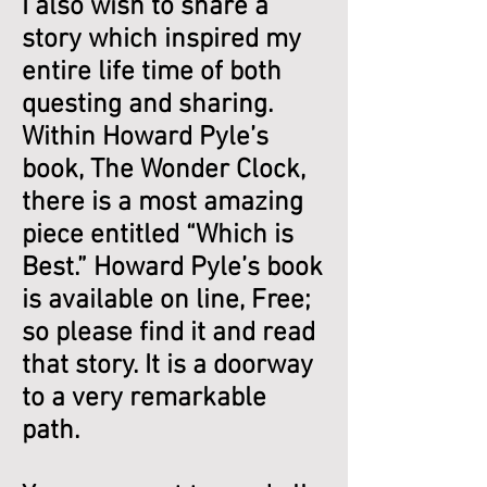
I also wish to share a
story which inspired my
entire life time of both
questing and sharing.
Within Howard Pyle’s
book, The Wonder Clock,
there is a most amazing
piece entitled “Which is
Best.” Howard Pyle’s book
is available on line, Free;
so please find it and read
that story. It is a doorway
to a very remarkable
path.