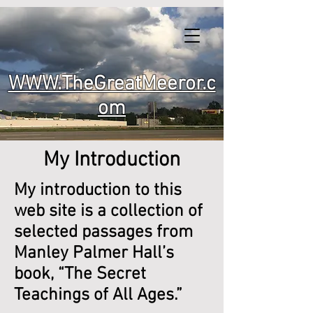
WWW.TheGreatMeeror.c
om
My Introduction
My introduction to this
web site is a collection of
selected passages from
Manley Palmer Hall’s
book, “The Secret
Teachings of All Ages.”