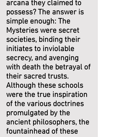
arcana they claimed to
possess? The answer is
simple enough: The
Mysteries were secret
societies, binding their
initiates to inviolable
secrecy, and avenging
with death the betrayal of
their sacred trusts.
Although these schools
were the true inspiration
of the various doctrines
promulgated by the
ancient philosophers, the
fountainhead of these