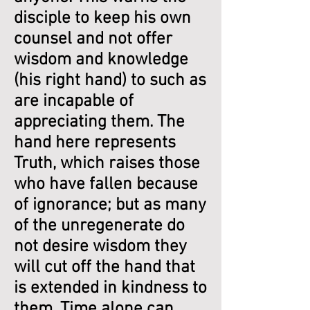
disciple to keep his own
counsel and not offer
wisdom and knowledge
(his right hand) to such as
are incapable of
appreciating them. The
hand here represents
Truth, which raises those
who have fallen because
of ignorance; but as many
of the unregenerate do
not desire wisdom they
will cut off the hand that
is extended in kindness to
them. Time alone can