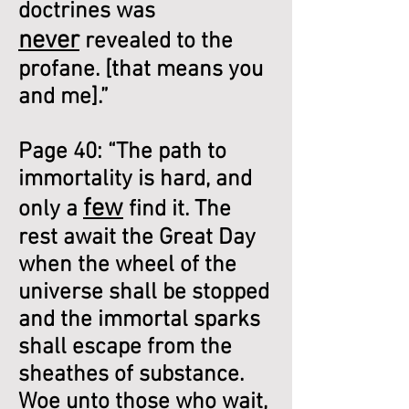
doctrines was
never
revealed to the
profane. [that means you
and me].”
Page 40: “The path to
immortality is hard, and
few
only a
find it. The
rest await the Great Day
when the wheel of the
universe shall be stopped
and the immortal sparks
shall escape from the
sheathes of substance.
Woe unto those who wait,