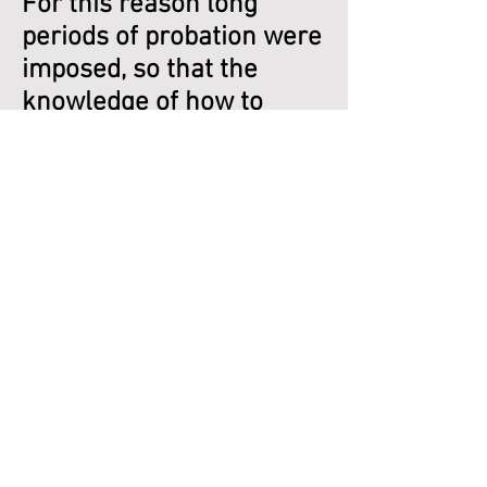
For this reason long
periods of probation were
imposed, so that the
knowledge of how to
become as the gods
might remain the sole
possession of the worthy.”
What is perhaps left out
of Hall’s analyses is the
quite apparent fact that
the celestial rulers, in
perfect collaboration and
collusion with the earth