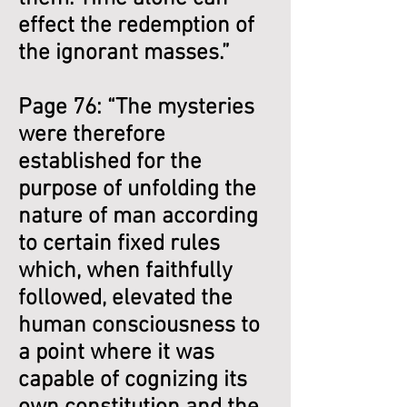
effect the redemption of
the ignorant masses.”
Page 76: “The mysteries
were therefore
established for the
purpose of unfolding the
nature of man according
to certain fixed rules
which, when faithfully
followed, elevated the
human consciousness to
a point where it was
capable of cognizing its