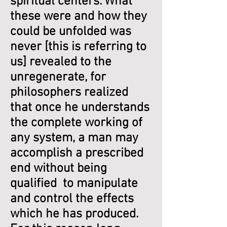
spiritual centers. What
these were and how they
could be unfolded was
never [this is referring to
us] revealed to the
unregenerate, for
philosophers realized
that once he understands
the complete working of
any system, a man may
accomplish a prescribed
end without being
qualified to manipulate
and control the effects
which he has produced.