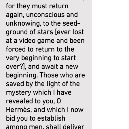
for they must return
again, unconscious and
unknowing, to the seed-
ground of stars [ever lost
at a video game and been
forced to return to the
very beginning to start
over?], and await a new
beginning. Those who are
saved by the light of the
mystery which I have
revealed to you, O
Hermès, and which I now
bid you to establish
among men, shall deliver