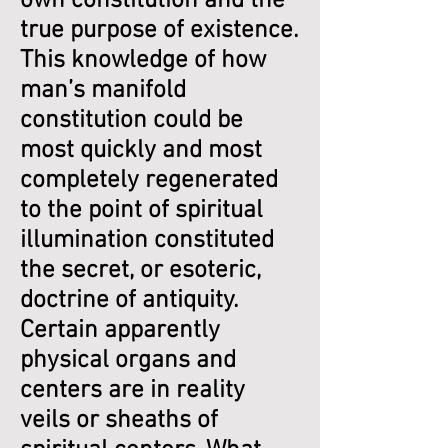
own constitution and the
true purpose of existence.
This knowledge of how
man’s manifold
constitution could be
most quickly and most
completely regenerated
to the point of spiritual
illumination constituted
the secret, or esoteric,
doctrine of antiquity.
Certain apparently
physical organs and
centers are in reality
veils or sheaths of